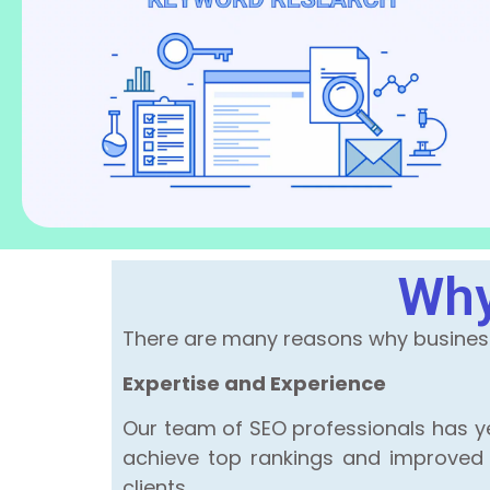
Why
There are many reasons why businesse
Expertise and Experience
Our team of SEO professionals has ye
achieve top rankings and improved on
clients.