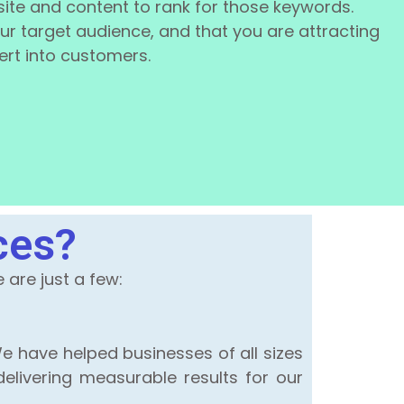
ite and content to rank for those keywords.
your target audience, and that you are attracting
vert into customers.
ces?
are just a few:
e have helped businesses of all sizes
elivering measurable results for our