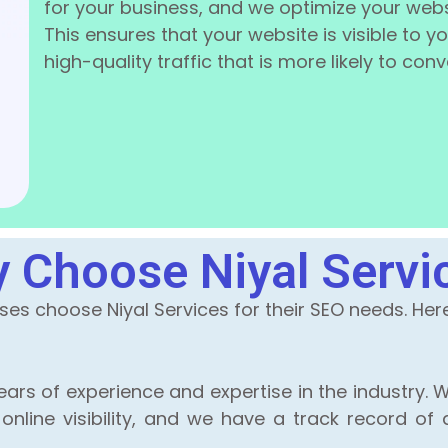
for your business, and we optimize your webs
This ensures that your website is visible to 
high-quality traffic that is more likely to con
 Choose Niyal Servi
s choose Niyal Services for their SEO needs. Here 
ars of experience and expertise in the industry. W
line visibility, and we have a track record of d