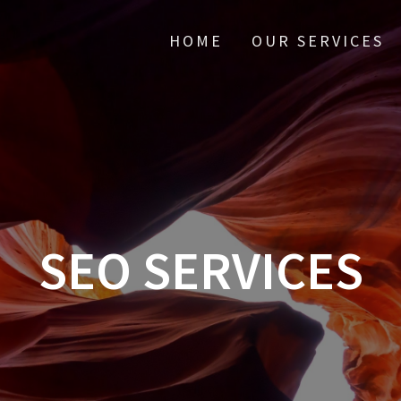
HOME
OUR SERVICES
SEO SERVICES