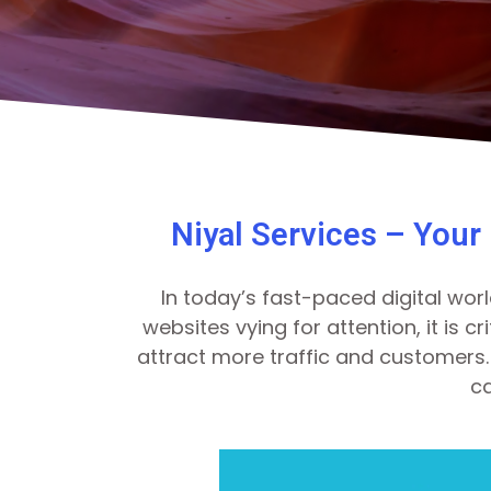
Niyal Services – Your
In today’s fast-paced digital worl
websites vying for attention, it is 
attract more traffic and customers. 
ca