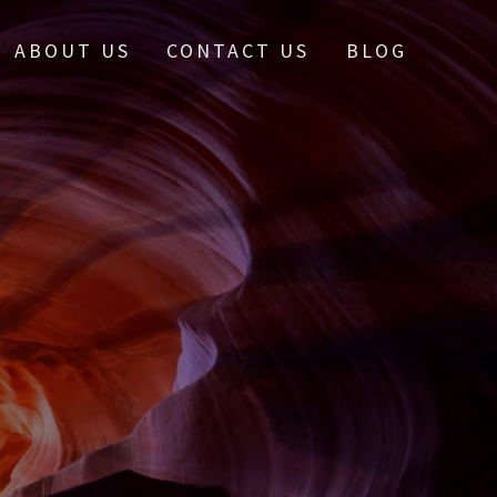
ABOUT US
CONTACT US
BLOG