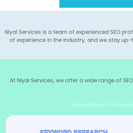
Niyal Services is a team of experienced SEO pro
of experience in the industry, and we stay up-
At Niyal Services, we offer a wide range of SEO 
Keyword Research and Analysi