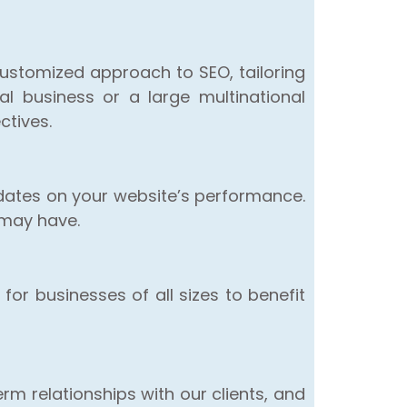
customized approach to SEO, tailoring
l business or a large multinational
ctives.
dates on your website’s performance.
 may have.
for businesses of all sizes to benefit
rm relationships with our clients, and