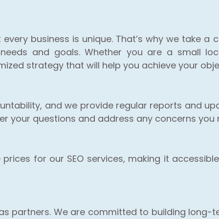
t every business is unique. That’s why we take a 
 needs and goals. Whether you are a small loca
zed strategy that will help you achieve your obje
ntability, and we provide regular reports and up
wer your questions and address any concerns you
rices for our SEO services, making it accessible 
s as partners. We are committed to building long-te