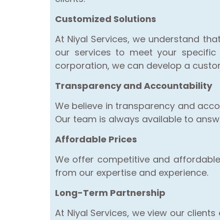
Customized Solutions
At Niyal Services, we understand tha
our services to meet your specific
corporation, we can develop a customi
Transparency and Accountability
We believe in transparency and accou
Our team is always available to ans
Affordable Prices
We offer competitive and affordable p
from our expertise and experience.
Long-Term Partnership
At Niyal Services, we view our client