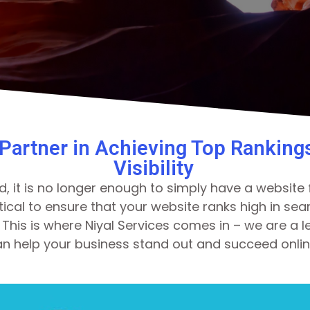
 Partner in Achieving Top Ranking
Visibility
d, it is no longer enough to simply have a website f
critical to ensure that your website ranks high in s
This is where Niyal Services comes in – we are a l
n help your business stand out and succeed onlin