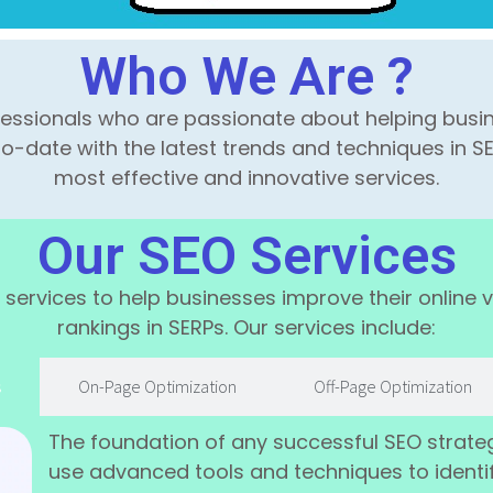
Who We Are ?
fessionals who are passionate about helping busin
to-date with the latest trends and techniques in SE
most effective and innovative services.
Our SEO Services
services to help businesses improve their online vis
rankings in SERPs. Our services include:
s
On-Page Optimization
Off-Page Optimization
The foundation of any successful SEO strate
use advanced tools and techniques to identi