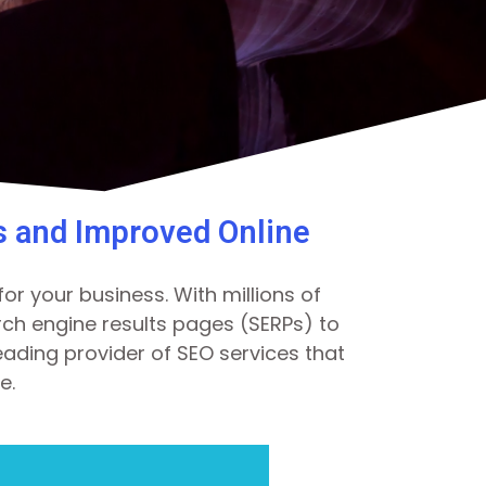
s and Improved Online
or your business. With millions of
earch engine results pages (SERPs) to
eading provider of SEO services that
e.