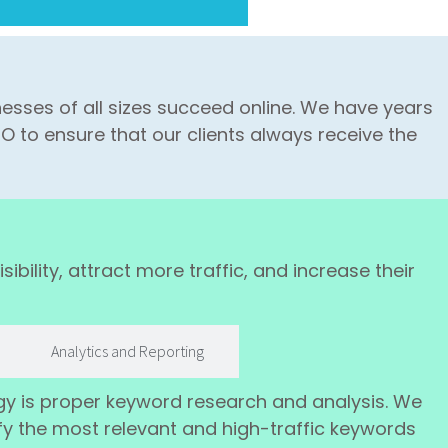
esses of all sizes succeed online. We have years
O to ensure that our clients always receive the
ibility, attract more traffic, and increase their
Analytics and Reporting
gy is proper keyword research and analysis. We
fy the most relevant and high-traffic keywords